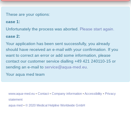
These are your options:
case 1:
Unfortunately the process was aborted.
Please start again.
case 2:
Your application has been sent successfully, you already
should have received an e-mail with your confirmation. If you
want to correct an error or add some information, please
contact our customer service dialling +49 421 240110-15 or
sending an e-mail to
service@aqua-med.eu
.
Your aqua med team
www.aqua-med.eu
•
Contact
•
Company information
•
Accessibility
•
Privacy
statement
aqua med
•
© 2020 Medical Helpline Worldwide GmbH