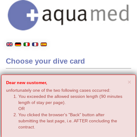
Choose your dive card
C
×
Dear new customer,
unfortunately one of the two following cases occurred:
You exceeded the allowed session length (90 minutes
length of stay per page).
OR
You clicked the browser's "Back" button after
submitting the last page, i.e. AFTER concluding the
contract.