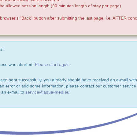
e allowed session length (90 minutes length of stay per page).
 browser's "Back" button after submitting the last page, i.e. AFTER conc
s:
ocess was aborted.
Please start again.
been sent successfully, you already should have received an e-mail with
 an error or add some information, please contact our customer service 
 an e-mail to
service@aqua-med.eu
.