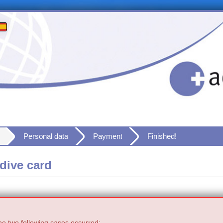
Personal data
Payment
Finished!
dive card
he two following cases occurred: