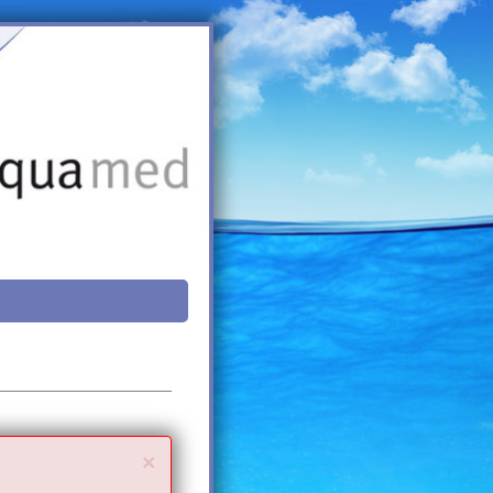
Close
×