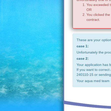
You exceeded th
OR
You clicked the
contract.
These are your option
case 1:
Unfortunately the pr
case 2:
Your application has 
If you want to correct
240110-15 or sending
Your aqua med team