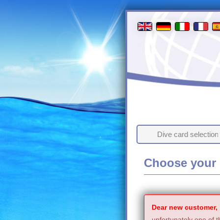
Dive card selection
Choose your 
Dear new customer,
unfortunately one of t