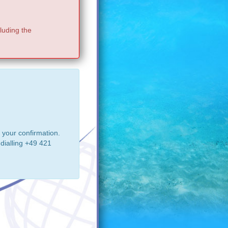
luding the
 your confirmation.
dialling +49 421