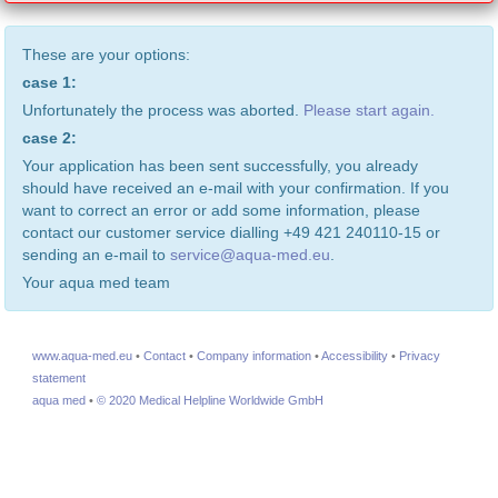
These are your options:
case 1:
Unfortunately the process was aborted.
Please start again.
case 2:
Your application has been sent successfully, you already
should have received an e-mail with your confirmation. If you
want to correct an error or add some information, please
contact our customer service dialling +49 421 240110-15 or
sending an e-mail to
service@aqua-med.eu
.
Your aqua med team
www.aqua-med.eu
•
Contact
•
Company information
•
Accessibility
•
Privacy
statement
aqua med
•
© 2020 Medical Helpline Worldwide GmbH