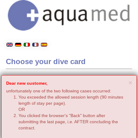
Choose your dive card
C
×
Dear new customer,
unfortunately one of the two following cases occurred:
You exceeded the allowed session length (90 minutes
length of stay per page).
OR
You clicked the browser's "Back" button after
submitting the last page, i.e. AFTER concluding the
contract.