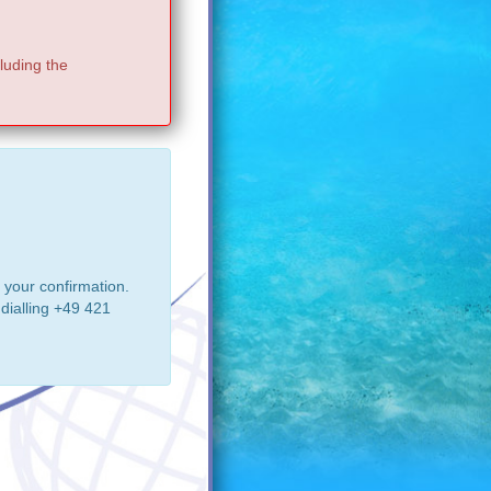
luding the
 your confirmation.
dialling +49 421