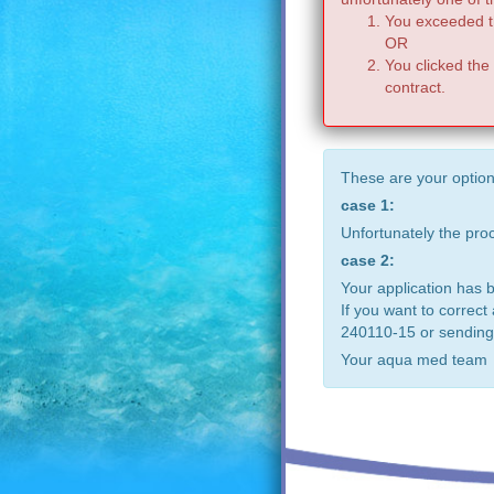
You exceeded th
OR
You clicked the
contract.
These are your option
case 1:
Unfortunately the pr
case 2:
Your application has 
If you want to correct
240110-15 or sending
Your aqua med team