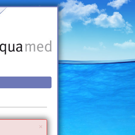
Close
×