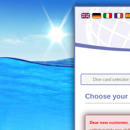
Dive card selection
Choose your 
Dear new customer,
unfortunately one of t