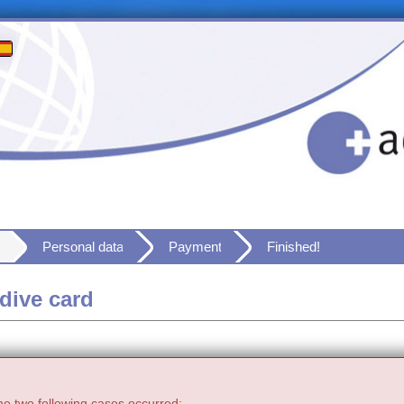
Personal data
Payment
Finished!
dive card
he two following cases occurred: