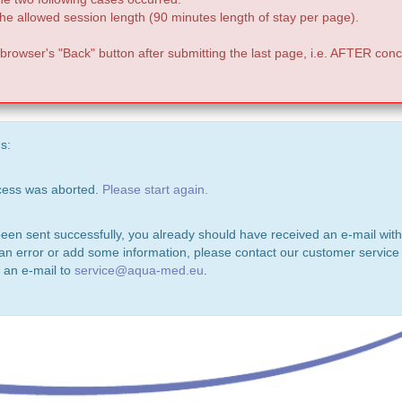
e allowed session length (90 minutes length of stay per page).
 browser's "Back" button after submitting the last page, i.e. AFTER conc
s:
ocess was aborted.
Please start again.
been sent successfully, you already should have received an e-mail with
 an error or add some information, please contact our customer service 
 an e-mail to
service@aqua-med.eu
.