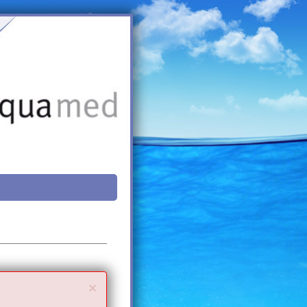
Close
×