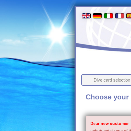
Dive card selection
Choose your 
Dear new customer,
unfortunately one of t