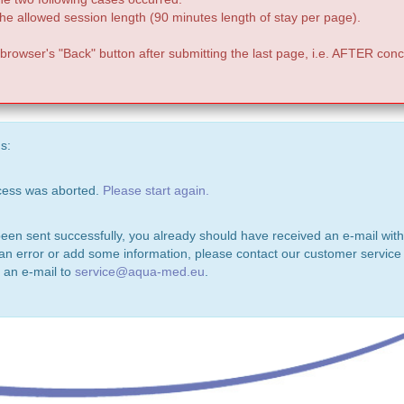
e allowed session length (90 minutes length of stay per page).
 browser's "Back" button after submitting the last page, i.e. AFTER conc
s:
ocess was aborted.
Please start again.
been sent successfully, you already should have received an e-mail with
 an error or add some information, please contact our customer service 
 an e-mail to
service@aqua-med.eu
.