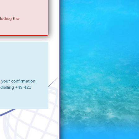
luding the
 your confirmation.
dialling +49 421