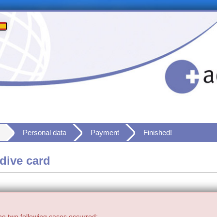
Personal data
Payment
Finished!
dive card
he two following cases occurred: