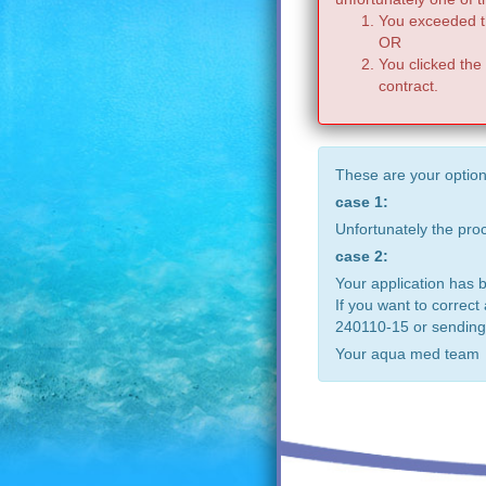
You exceeded th
OR
You clicked the
contract.
These are your option
case 1:
Unfortunately the pr
case 2:
Your application has 
If you want to correct
240110-15 or sending
Your aqua med team