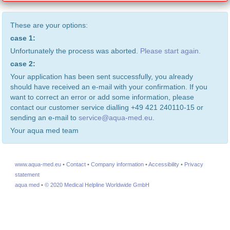
These are your options:
case 1:
Unfortunately the process was aborted.
Please start again.
case 2:
Your application has been sent successfully, you already
should have received an e-mail with your confirmation. If you
want to correct an error or add some information, please
contact our customer service dialling +49 421 240110-15 or
sending an e-mail to
service@aqua-med.eu
.
Your aqua med team
www.aqua-med.eu
•
Contact
•
Company information
•
Accessibility
•
Privacy
statement
aqua med
•
© 2020 Medical Helpline Worldwide GmbH