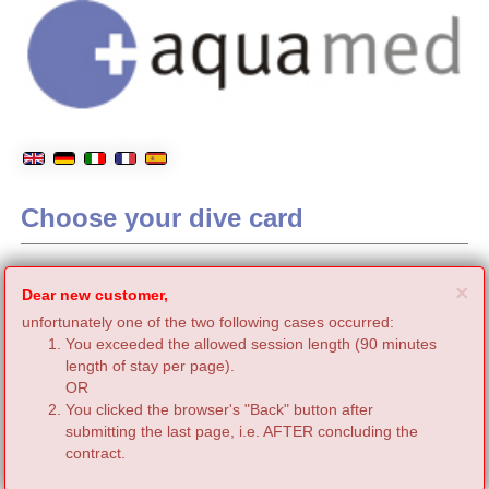
Choose your dive card
C
×
Dear new customer,
unfortunately one of the two following cases occurred:
You exceeded the allowed session length (90 minutes
length of stay per page).
OR
You clicked the browser's "Back" button after
submitting the last page, i.e. AFTER concluding the
contract.