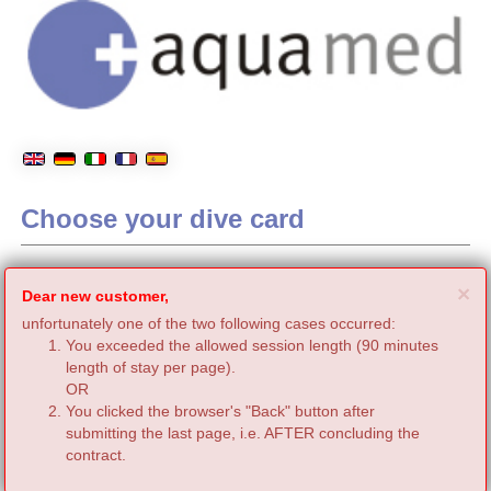
Choose your dive card
C
×
Dear new customer,
unfortunately one of the two following cases occurred:
You exceeded the allowed session length (90 minutes
length of stay per page).
OR
You clicked the browser's "Back" button after
submitting the last page, i.e. AFTER concluding the
contract.