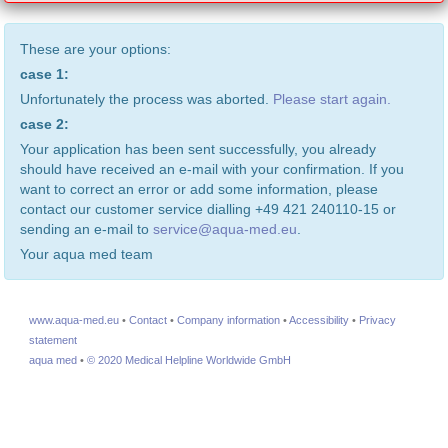
These are your options:
case 1:
Unfortunately the process was aborted.
Please start again.
case 2:
Your application has been sent successfully, you already
should have received an e-mail with your confirmation. If you
want to correct an error or add some information, please
contact our customer service dialling +49 421 240110-15 or
sending an e-mail to
service@aqua-med.eu
.
Your aqua med team
www.aqua-med.eu
•
Contact
•
Company information
•
Accessibility
•
Privacy
statement
aqua med
•
© 2020 Medical Helpline Worldwide GmbH