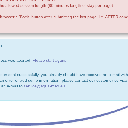
e allowed session length (90 minutes length of stay per page).
 browser's "Back" button after submitting the last page, i.e. AFTER conc
s:
ocess was aborted.
Please start again.
been sent successfully, you already should have received an e-mail with
 an error or add some information, please contact our customer service 
 an e-mail to
service@aqua-med.eu
.