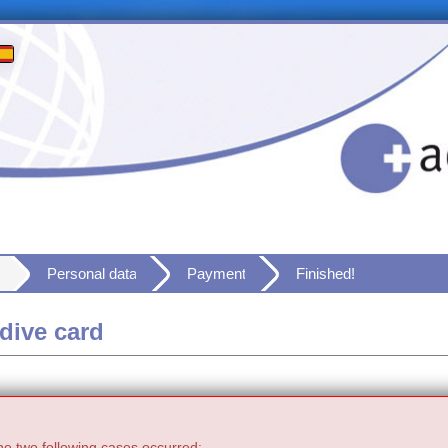
Personal data
Payment
Finished!
dive card
he two following cases occurred: