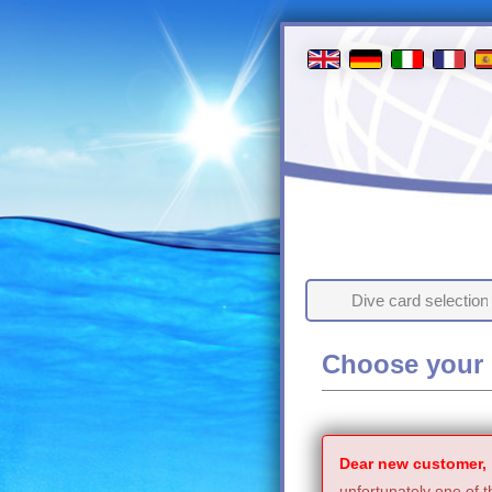
Dive card selection
Choose your 
Dear new customer,
unfortunately one of t