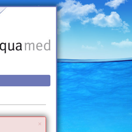
Close
×