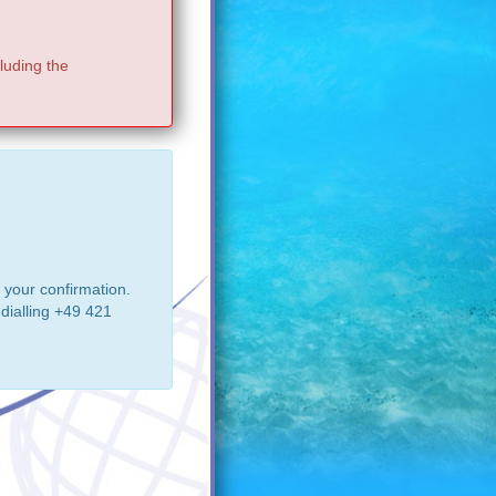
luding the
 your confirmation.
dialling +49 421