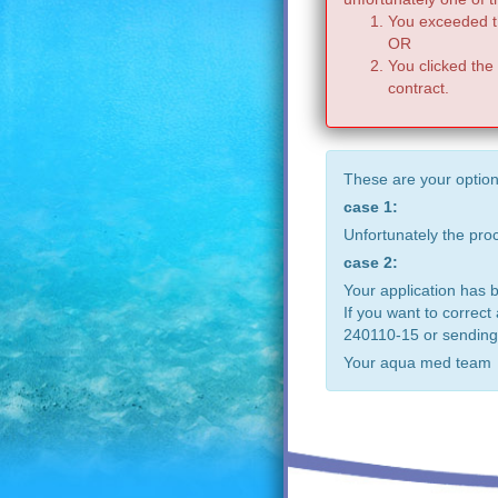
You exceeded th
OR
You clicked the
contract.
These are your option
case 1:
Unfortunately the pr
case 2:
Your application has 
If you want to correct
240110-15 or sending
Your aqua med team