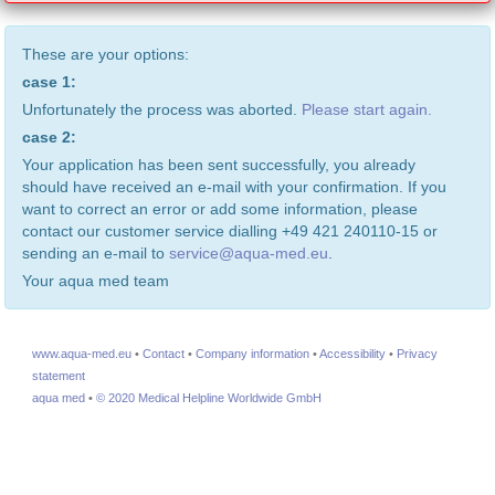
These are your options:
case 1:
Unfortunately the process was aborted.
Please start again.
case 2:
Your application has been sent successfully, you already
should have received an e-mail with your confirmation. If you
want to correct an error or add some information, please
contact our customer service dialling +49 421 240110-15 or
sending an e-mail to
service@aqua-med.eu
.
Your aqua med team
www.aqua-med.eu
•
Contact
•
Company information
•
Accessibility
•
Privacy
statement
aqua med
•
© 2020 Medical Helpline Worldwide GmbH