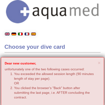
Choose your dive card
C
×
Dear new customer,
unfortunately one of the two following cases occurred:
You exceeded the allowed session length (90 minutes
length of stay per page).
OR
You clicked the browser's "Back" button after
submitting the last page, i.e. AFTER concluding the
contract.