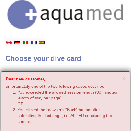
Choose your dive card
C
×
Dear new customer,
unfortunately one of the two following cases occurred:
You exceeded the allowed session length (90 minutes
length of stay per page).
OR
You clicked the browser's "Back" button after
submitting the last page, i.e. AFTER concluding the
contract.