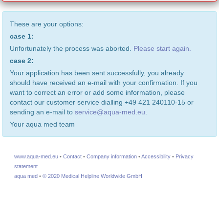
These are your options:
case 1:
Unfortunately the process was aborted.
Please start again.
case 2:
Your application has been sent successfully, you already
should have received an e-mail with your confirmation. If you
want to correct an error or add some information, please
contact our customer service dialling +49 421 240110-15 or
sending an e-mail to
service@aqua-med.eu
.
Your aqua med team
www.aqua-med.eu
•
Contact
•
Company information
•
Accessibility
•
Privacy
statement
aqua med
•
© 2020 Medical Helpline Worldwide GmbH