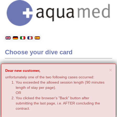
Choose your dive card
C
×
Dear new customer,
unfortunately one of the two following cases occurred:
You exceeded the allowed session length (90 minutes
length of stay per page).
OR
You clicked the browser's "Back" button after
submitting the last page, i.e. AFTER concluding the
contract.