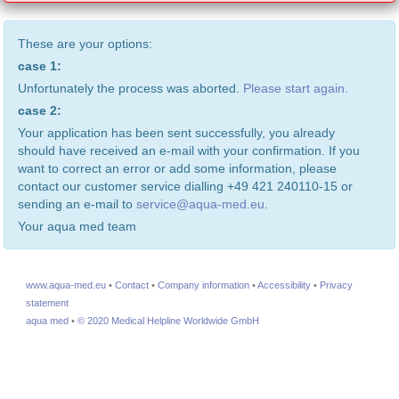
These are your options:
case 1:
Unfortunately the process was aborted.
Please start again.
case 2:
Your application has been sent successfully, you already
should have received an e-mail with your confirmation. If you
want to correct an error or add some information, please
contact our customer service dialling +49 421 240110-15 or
sending an e-mail to
service@aqua-med.eu
.
Your aqua med team
www.aqua-med.eu
•
Contact
•
Company information
•
Accessibility
•
Privacy
statement
aqua med
•
© 2020 Medical Helpline Worldwide GmbH