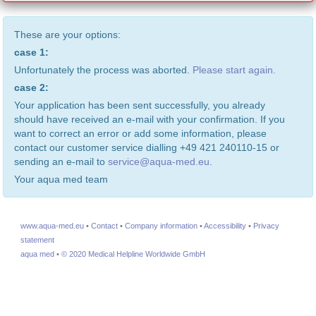
These are your options:
case 1:
Unfortunately the process was aborted.
Please start again.
case 2:
Your application has been sent successfully, you already
should have received an e-mail with your confirmation. If you
want to correct an error or add some information, please
contact our customer service dialling +49 421 240110-15 or
sending an e-mail to
service@aqua-med.eu
.
Your aqua med team
www.aqua-med.eu
•
Contact
•
Company information
•
Accessibility
•
Privacy
statement
aqua med
•
© 2020 Medical Helpline Worldwide GmbH