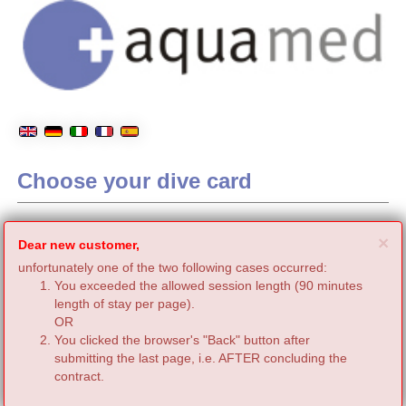
Choose your dive card
C
×
Dear new customer,
unfortunately one of the two following cases occurred:
You exceeded the allowed session length (90 minutes
length of stay per page).
OR
You clicked the browser's "Back" button after
submitting the last page, i.e. AFTER concluding the
contract.