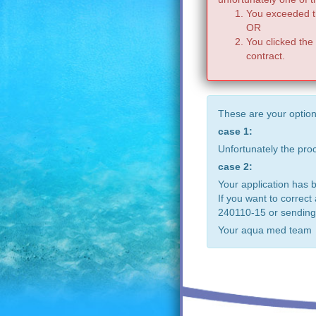
You exceeded th
OR
You clicked the
contract.
These are your option
case 1:
Unfortunately the pr
case 2:
Your application has 
If you want to correct
240110-15 or sending
Your aqua med team