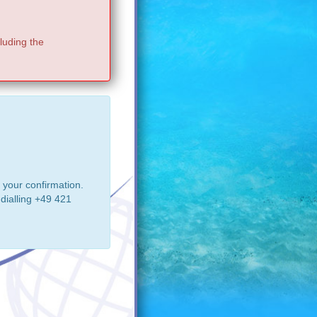
luding the
 your confirmation.
dialling +49 421