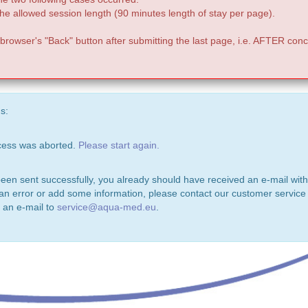
e allowed session length (90 minutes length of stay per page).
 browser's "Back" button after submitting the last page, i.e. AFTER conc
s:
ocess was aborted.
Please start again.
been sent successfully, you already should have received an e-mail with
 an error or add some information, please contact our customer service 
 an e-mail to
service@aqua-med.eu
.