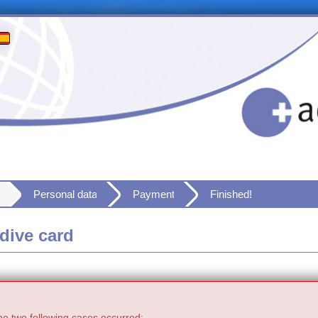
Personal data
Payment
Finished!
dive card
he two following cases occurred: