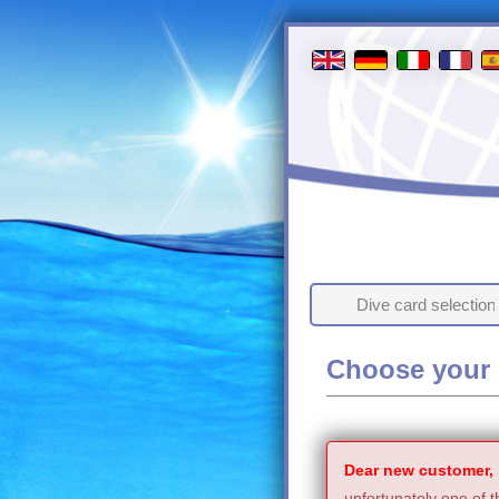
Dive card selection
Choose your 
Dear new customer,
unfortunately one of t