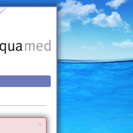
Close
×