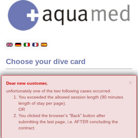
Choose your dive card
C
×
Dear new customer,
unfortunately one of the two following cases occurred:
You exceeded the allowed session length (90 minutes
length of stay per page).
OR
You clicked the browser's "Back" button after
submitting the last page, i.e. AFTER concluding the
contract.