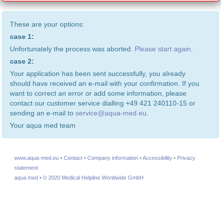
These are your options:
case 1:
Unfortunately the process was aborted.
Please start again.
case 2:
Your application has been sent successfully, you already
should have received an e-mail with your confirmation. If you
want to correct an error or add some information, please
contact our customer service dialling +49 421 240110-15 or
sending an e-mail to
service@aqua-med.eu
.
Your aqua med team
www.aqua-med.eu
•
Contact
•
Company information
•
Accessibility
•
Privacy
statement
aqua med
•
© 2020 Medical Helpline Worldwide GmbH