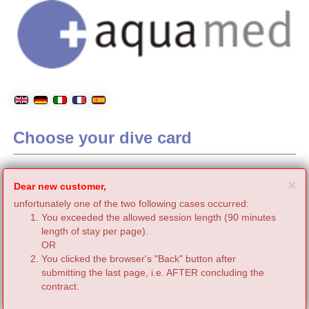
Choose your dive card
C
×
Dear new customer,
unfortunately one of the two following cases occurred:
You exceeded the allowed session length (90 minutes
length of stay per page).
OR
You clicked the browser's "Back" button after
submitting the last page, i.e. AFTER concluding the
contract.