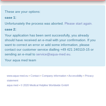
These are your options:
case 1:
Unfortunately the process was aborted.
Please start again.
case 2:
Your application has been sent successfully, you already
should have received an e-mail with your confirmation. If you
want to correct an error or add some information, please
contact our customer service dialling +49 421 240110-15 or
sending an e-mail to
service@aqua-med.eu
.
Your aqua med team
www.aqua-med.eu
•
Contact
•
Company information
•
Accessibility
•
Privacy
statement
aqua med
•
© 2020 Medical Helpline Worldwide GmbH