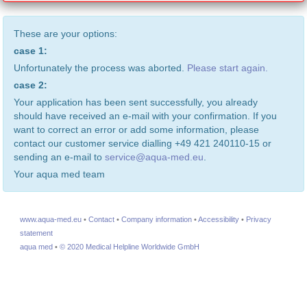
These are your options:
case 1:
Unfortunately the process was aborted.
Please start again.
case 2:
Your application has been sent successfully, you already
should have received an e-mail with your confirmation. If you
want to correct an error or add some information, please
contact our customer service dialling +49 421 240110-15 or
sending an e-mail to
service@aqua-med.eu
.
Your aqua med team
www.aqua-med.eu
•
Contact
•
Company information
•
Accessibility
•
Privacy
statement
aqua med
•
© 2020 Medical Helpline Worldwide GmbH