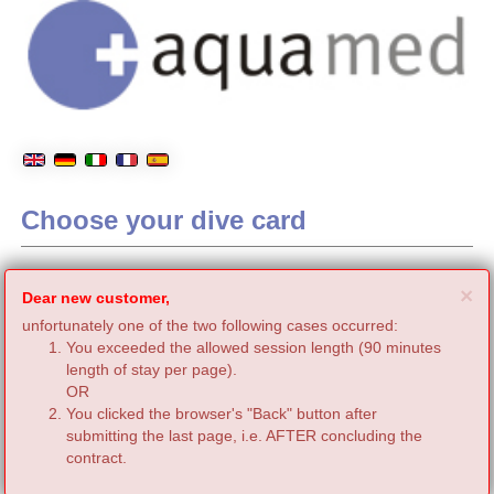
Choose your dive card
C
×
Dear new customer,
unfortunately one of the two following cases occurred:
You exceeded the allowed session length (90 minutes
length of stay per page).
OR
You clicked the browser's "Back" button after
submitting the last page, i.e. AFTER concluding the
contract.