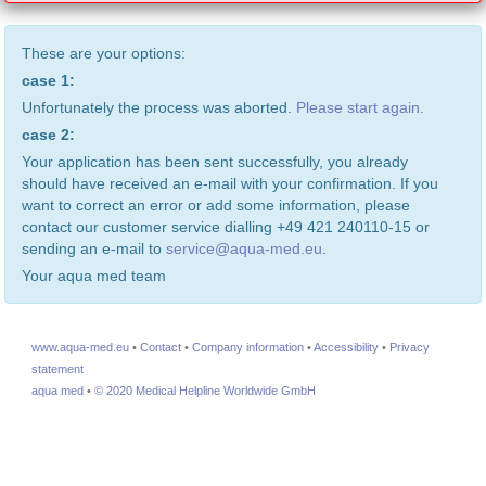
These are your options:
case 1:
Unfortunately the process was aborted.
Please start again.
case 2:
Your application has been sent successfully, you already
should have received an e-mail with your confirmation. If you
want to correct an error or add some information, please
contact our customer service dialling +49 421 240110-15 or
sending an e-mail to
service@aqua-med.eu
.
Your aqua med team
www.aqua-med.eu
•
Contact
•
Company information
•
Accessibility
•
Privacy
statement
aqua med
•
© 2020 Medical Helpline Worldwide GmbH