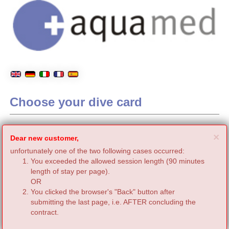
Choose your dive card
C
×
Dear new customer,
unfortunately one of the two following cases occurred:
You exceeded the allowed session length (90 minutes
length of stay per page).
OR
You clicked the browser's "Back" button after
submitting the last page, i.e. AFTER concluding the
contract.