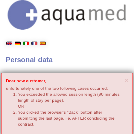
Personal data
C
×
Dear new customer,
unfortunately one of the two following cases occurred:
You exceeded the allowed session length (90 minutes
length of stay per page).
OR
You clicked the browser's "Back" button after
submitting the last page, i.e. AFTER concluding the
contract.