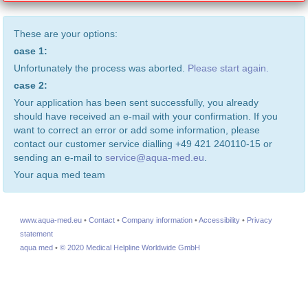
These are your options:
case 1:
Unfortunately the process was aborted.
Please start again.
case 2:
Your application has been sent successfully, you already
should have received an e-mail with your confirmation. If you
want to correct an error or add some information, please
contact our customer service dialling +49 421 240110-15 or
sending an e-mail to
service@aqua-med.eu
.
Your aqua med team
www.aqua-med.eu
•
Contact
•
Company information
•
Accessibility
•
Privacy
statement
aqua med
•
© 2020 Medical Helpline Worldwide GmbH