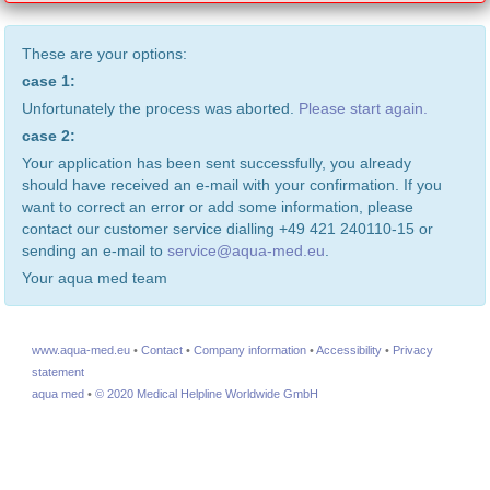
These are your options:
case 1:
Unfortunately the process was aborted.
Please start again.
case 2:
Your application has been sent successfully, you already
should have received an e-mail with your confirmation. If you
want to correct an error or add some information, please
contact our customer service dialling +49 421 240110-15 or
sending an e-mail to
service@aqua-med.eu
.
Your aqua med team
www.aqua-med.eu
•
Contact
•
Company information
•
Accessibility
•
Privacy
statement
aqua med
•
© 2020 Medical Helpline Worldwide GmbH