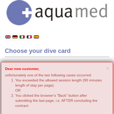
Choose your dive card
C
×
Dear new customer,
unfortunately one of the two following cases occurred:
You exceeded the allowed session length (90 minutes
length of stay per page).
OR
You clicked the browser's "Back" button after
submitting the last page, i.e. AFTER concluding the
contract.