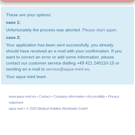
These are your options:
case 1:
Unfortunately the process was aborted.
Please start again.
case 2:
Your application has been sent successfully, you already
should have received an e-mail with your confirmation. If you
want to correct an error or add some information, please
contact our customer service dialling +49 421 240110-15 or
sending an e-mail to
service@aqua-med.eu
.
Your aqua med team
www.aqua-med.eu
•
Contact
•
Company information
•
Accessibility
•
Privacy
statement
aqua med
•
© 2020 Medical Helpline Worldwide GmbH