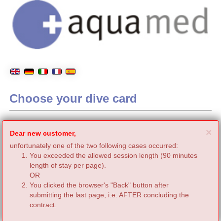
Choose your dive card
C
×
Dear new customer,
unfortunately one of the two following cases occurred:
You exceeded the allowed session length (90 minutes
length of stay per page).
OR
You clicked the browser's "Back" button after
submitting the last page, i.e. AFTER concluding the
contract.