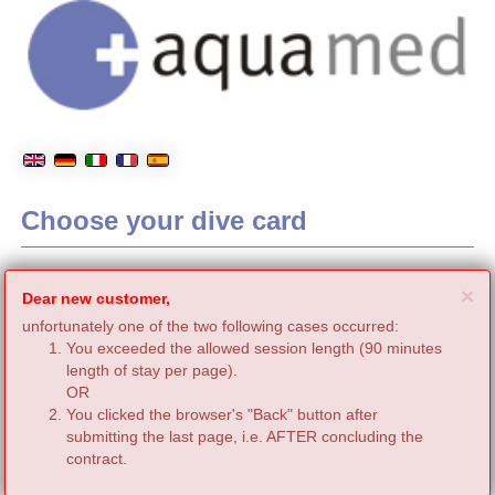
Choose your dive card
C
×
Dear new customer,
unfortunately one of the two following cases occurred:
You exceeded the allowed session length (90 minutes
length of stay per page).
OR
You clicked the browser's "Back" button after
submitting the last page, i.e. AFTER concluding the
contract.