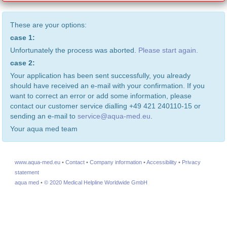
These are your options:
case 1:
Unfortunately the process was aborted.
Please start again.
case 2:
Your application has been sent successfully, you already
should have received an e-mail with your confirmation. If you
want to correct an error or add some information, please
contact our customer service dialling +49 421 240110-15 or
sending an e-mail to
service@aqua-med.eu
.
Your aqua med team
www.aqua-med.eu
•
Contact
•
Company information
•
Accessibility
•
Privacy
statement
aqua med
•
© 2020 Medical Helpline Worldwide GmbH