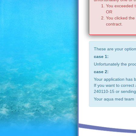
You exceeded th
OR
You clicked the
contract.
These are your option
case 1:
Unfortunately the pr
case 2:
Your application has 
If you want to correct
240110-15 or sending
Your aqua med team