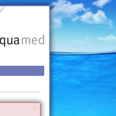
Close
×