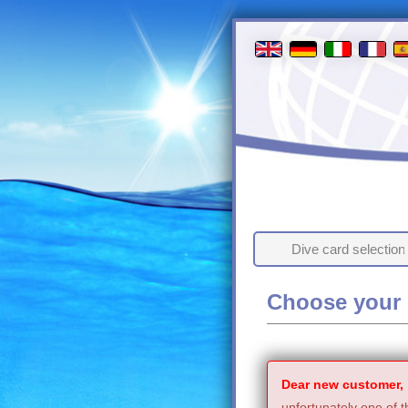
Dive card selection
Choose your 
Dear new customer,
unfortunately one of t