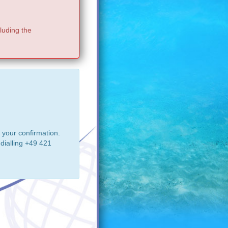
luding the
 your confirmation.
dialling +49 421