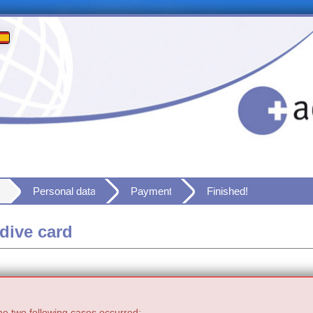
Personal data
Payment
Finished!
dive card
he two following cases occurred: