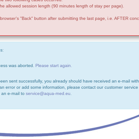
e allowed session length (90 minutes length of stay per page).
 browser's "Back" button after submitting the last page, i.e. AFTER conc
s:
ocess was aborted.
Please start again.
been sent successfully, you already should have received an e-mail with
 an error or add some information, please contact our customer service 
 an e-mail to
service@aqua-med.eu
.