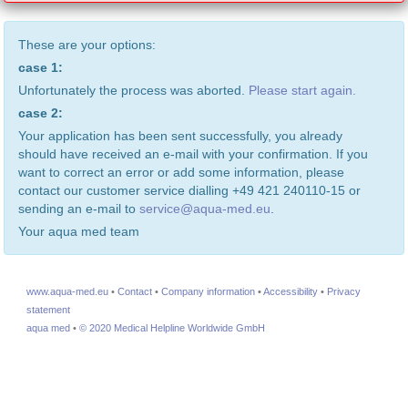
These are your options:
case 1:
Unfortunately the process was aborted.
Please start again.
case 2:
Your application has been sent successfully, you already
should have received an e-mail with your confirmation. If you
want to correct an error or add some information, please
contact our customer service dialling +49 421 240110-15 or
sending an e-mail to
service@aqua-med.eu
.
Your aqua med team
www.aqua-med.eu
•
Contact
•
Company information
•
Accessibility
•
Privacy
statement
aqua med
•
© 2020 Medical Helpline Worldwide GmbH