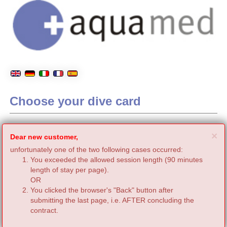
Choose your dive card
C
×
Dear new customer,
unfortunately one of the two following cases occurred:
You exceeded the allowed session length (90 minutes
length of stay per page).
OR
You clicked the browser's "Back" button after
submitting the last page, i.e. AFTER concluding the
contract.