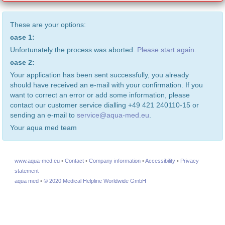
These are your options:
case 1:
Unfortunately the process was aborted.
Please start again.
case 2:
Your application has been sent successfully, you already
should have received an e-mail with your confirmation. If you
want to correct an error or add some information, please
contact our customer service dialling +49 421 240110-15 or
sending an e-mail to
service@aqua-med.eu
.
Your aqua med team
www.aqua-med.eu
•
Contact
•
Company information
•
Accessibility
•
Privacy
statement
aqua med
•
© 2020 Medical Helpline Worldwide GmbH