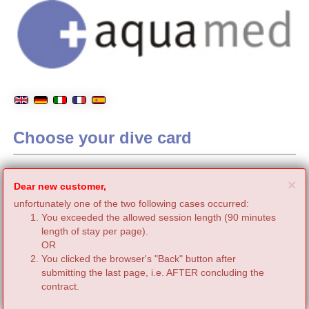
Choose your dive card
C
×
Dear new customer,
unfortunately one of the two following cases occurred:
You exceeded the allowed session length (90 minutes
length of stay per page).
OR
You clicked the browser's "Back" button after
submitting the last page, i.e. AFTER concluding the
contract.