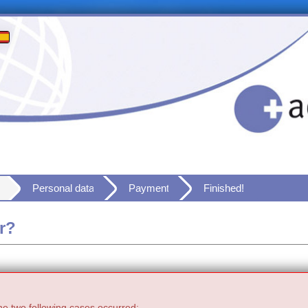
Personal data
Payment
Finished!
r?
he two following cases occurred: