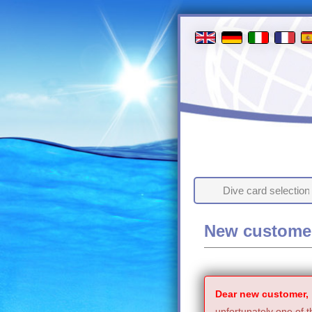
Dive card selection
New custome
Dear new customer,
unfortunately one of t