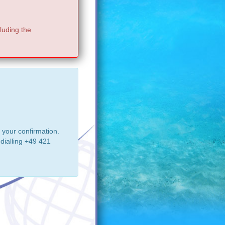
luding the
 your confirmation.
dialling +49 421