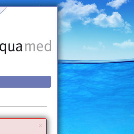
Close
×