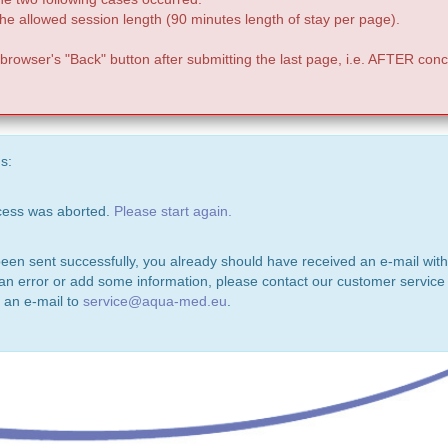
e allowed session length (90 minutes length of stay per page).
 browser's "Back" button after submitting the last page, i.e. AFTER conc
s:
ocess was aborted.
Please start again.
been sent successfully, you already should have received an e-mail with
 an error or add some information, please contact our customer service 
 an e-mail to
service@aqua-med.eu
.