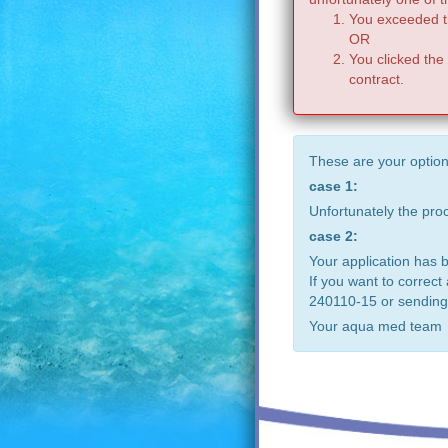
You exceeded th
OR
You clicked the
contract.
These are your option
case 1:
Unfortunately the pr
case 2:
Your application has 
If you want to correct
240110-15 or sending
Your aqua med team