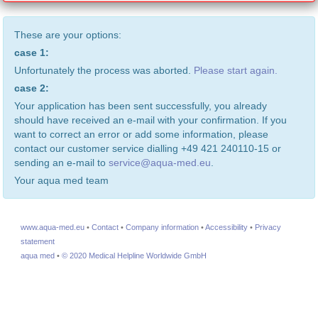
These are your options:
case 1:
Unfortunately the process was aborted.
Please start again.
case 2:
Your application has been sent successfully, you already
should have received an e-mail with your confirmation. If you
want to correct an error or add some information, please
contact our customer service dialling +49 421 240110-15 or
sending an e-mail to
service@aqua-med.eu
.
Your aqua med team
www.aqua-med.eu
•
Contact
•
Company information
•
Accessibility
•
Privacy
statement
aqua med
•
© 2020 Medical Helpline Worldwide GmbH