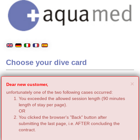
Choose your dive card
C
×
Dear new customer,
unfortunately one of the two following cases occurred:
You exceeded the allowed session length (90 minutes
length of stay per page).
OR
You clicked the browser's "Back" button after
submitting the last page, i.e. AFTER concluding the
contract.