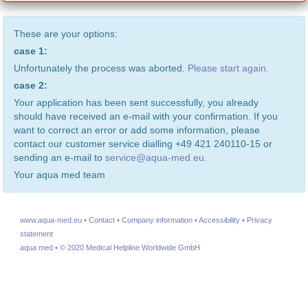
These are your options:
case 1:
Unfortunately the process was aborted.
Please start again.
case 2:
Your application has been sent successfully, you already
should have received an e-mail with your confirmation. If you
want to correct an error or add some information, please
contact our customer service dialling +49 421 240110-15 or
sending an e-mail to
service@aqua-med.eu
.
Your aqua med team
www.aqua-med.eu
•
Contact
•
Company information
•
Accessibility
•
Privacy
statement
aqua med
•
© 2020 Medical Helpline Worldwide GmbH