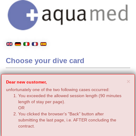
Choose your dive card
C
×
Dear new customer,
unfortunately one of the two following cases occurred:
You exceeded the allowed session length (90 minutes
length of stay per page).
OR
You clicked the browser's "Back" button after
submitting the last page, i.e. AFTER concluding the
contract.