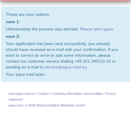
These are your options:
case 1:
Unfortunately the process was aborted.
Please start again.
case 2:
Your application has been sent successfully, you already
should have received an e-mail with your confirmation. If you
want to correct an error or add some information, please
contact our customer service dialling +49 421 240110-15 or
sending an e-mail to
service@aqua-med.eu
.
Your aqua med team
www.aqua-med.eu
•
Contact
•
Company information
•
Accessibility
•
Privacy
statement
aqua med
•
© 2020 Medical Helpline Worldwide GmbH